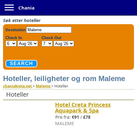
Toggle navigation
Chania
Søk etter hoteller
Hoteller, leiligheter og rom Maleme
chaniakreta.net
>
Maleme
>
Hoteller
Hoteller
Hotel Creta Princess
Aquapark & Spa
Pris fra:
€91
/
£78
MALEME