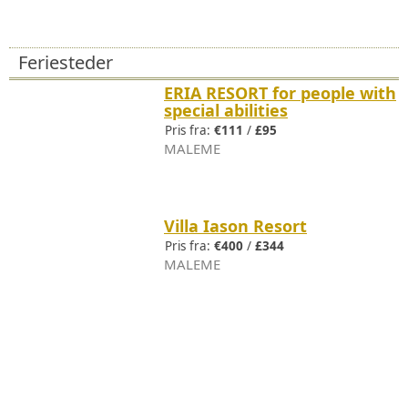
Feriesteder
ERIA RESORT for people with
special abilities
Pris fra:
€111
/
£95
MALEME
Villa Iason Resort
Pris fra:
€400
/
£344
MALEME