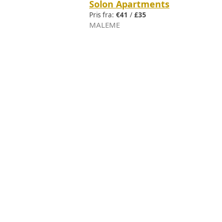
Solon Apartments
Pris fra:
€41
/
£35
MALEME