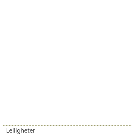
Leiligheter