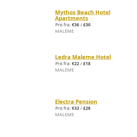
Mythos Beach Hotel
Apartments
Pris fra:
€36
/
£30
MALEME
Ledra Maleme Hotel
Pris fra:
€22
/
£18
MALEME
Electra Pension
Pris fra:
€33
/
£28
MALEME