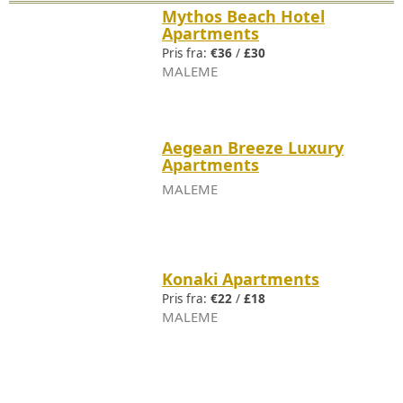
Mythos Beach Hotel
Apartments
Pris fra:
€36
/
£30
MALEME
Aegean Breeze Luxury
Apartments
MALEME
Konaki Apartments
Pris fra:
€22
/
£18
MALEME