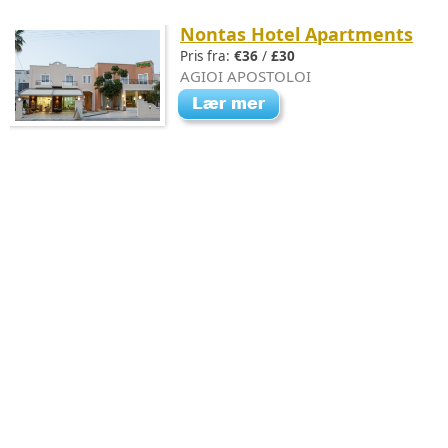
Nontas Hotel Apartments
Pris fra:
€36
/
£30
AGIOI APOSTOLOI