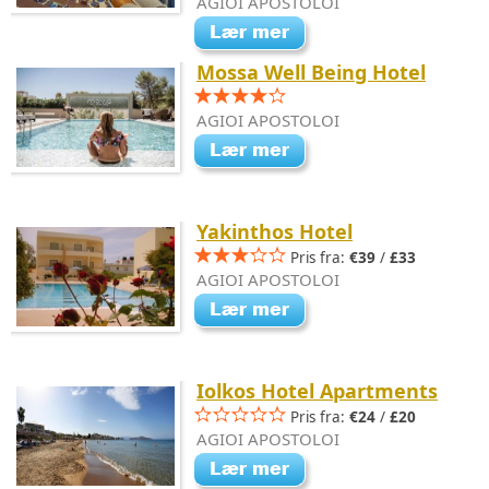
AGIOI APOSTOLOI
Mossa Well Being Hotel
AGIOI APOSTOLOI
Yakinthos Hotel
Pris fra:
€39
/
£33
AGIOI APOSTOLOI
Iolkos Hotel Apartments
Pris fra:
€24
/
£20
AGIOI APOSTOLOI