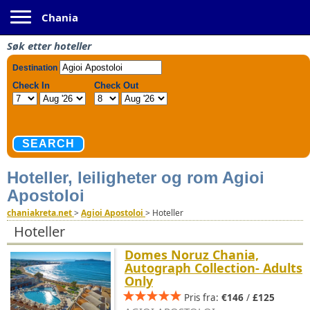
Toggle navigation
Chania
Søk etter hoteller
Hoteller, leiligheter og rom Agioi
Apostoloi
chaniakreta.net
>
Agioi Apostoloi
>
Hoteller
Hoteller
Domes Noruz Chania,
Autograph Collection- Adults
Only
Pris fra:
€146
/
£125