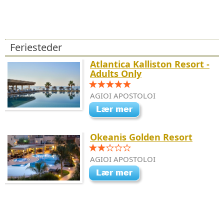
Feriesteder
Atlantica Kalliston Resort -
Adults Only
AGIOI APOSTOLOI
Okeanis Golden Resort
AGIOI APOSTOLOI