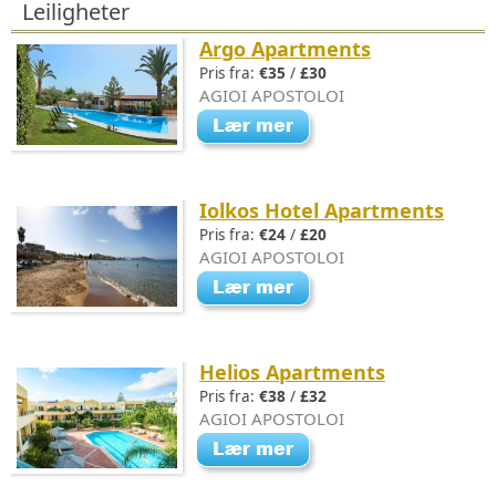
Leiligheter
Argo Apartments
Pris fra:
€35
/
£30
AGIOI APOSTOLOI
Iolkos Hotel Apartments
Pris fra:
€24
/
£20
AGIOI APOSTOLOI
Helios Apartments
Pris fra:
€38
/
£32
AGIOI APOSTOLOI