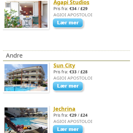
Agapi Studios
Pris fra:
€34
/
£29
AGIOI APOSTOLOI
Andre
Sun City
Pris fra:
€33
/
£28
AGIOI APOSTOLOI
Jechrina
Pris fra:
€29
/
£24
AGIOI APOSTOLOI