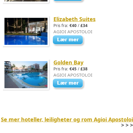
Elizabeth Suites
Pris fra:
€40
/
£34
AGIOI APOSTOLOI
Golden Bay
Pris fra:
€45
/
£38
AGIOI APOSTOLOI
Se mer hoteller, leiligheter og rom Agioi Apostoloi
> > >