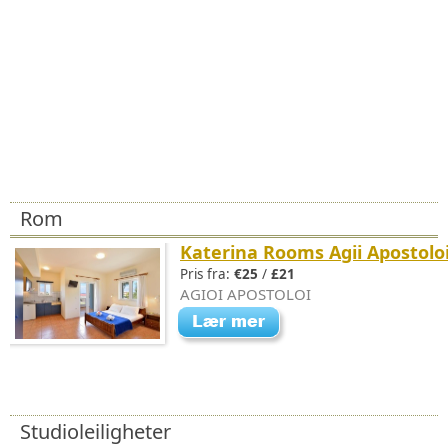
Rom
Katerina Rooms Agii Apostolo
Pris fra:
€25
/
£21
AGIOI APOSTOLOI
Studioleiligheter