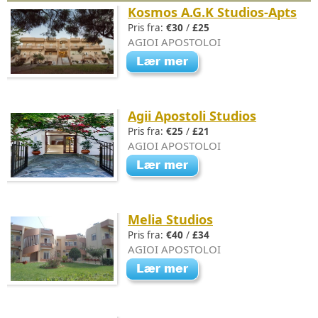
Kosmos A.G.K Studios-Apts
Pris fra:
€30
/
£25
AGIOI APOSTOLOI
Agii Apostoli Studios
Pris fra:
€25
/
£21
AGIOI APOSTOLOI
Melia Studios
Pris fra:
€40
/
£34
AGIOI APOSTOLOI